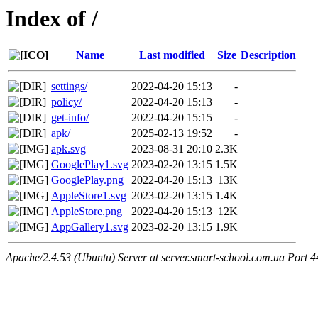
Index of /
Name
Last modified
Size
Description
settings/
2022-04-20 15:13
-
policy/
2022-04-20 15:13
-
get-info/
2022-04-20 15:15
-
apk/
2025-02-13 19:52
-
apk.svg
2023-08-31 20:10
2.3K
GooglePlay1.svg
2023-02-20 13:15
1.5K
GooglePlay.png
2022-04-20 15:13
13K
AppleStore1.svg
2023-02-20 13:15
1.4K
AppleStore.png
2022-04-20 15:13
12K
AppGallery1.svg
2023-02-20 13:15
1.9K
Apache/2.4.53 (Ubuntu) Server at server.smart-school.com.ua Port 4