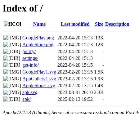
Index of /
Name
Last modified
Size
Description
GooglePlay.png
2022-04-20 15:13
13K
AppleStore.png
2022-04-20 15:13
12K
policy/
2022-04-20 15:13
-
settings/
2022-04-20 15:13
-
get-info/
2022-04-20 15:15
-
GooglePlay1.svg
2023-02-20 13:15
1.5K
AppGallery1.svg
2023-02-20 13:15
1.9K
AppleStore1.svg
2023-02-20 13:15
1.4K
apk.svg
2023-08-31 20:10
2.3K
apk/
2025-02-13 19:52
-
Apache/2.4.53 (Ubuntu) Server at server.smart-school.com.ua Port 4