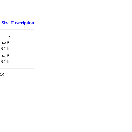
Size
Description
-
6.2K
6.2K
5.3K
6.2K
43