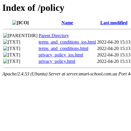
Index of /policy
Name
Last modified
Parent Directory
terms_and_conditions_ios.html
2022-04-20 15:13
terms_and_conditions.html
2022-04-20 15:13
privacy_policy_ios.html
2022-04-20 15:13
privacy_policy.html
2022-04-20 15:13
Apache/2.4.53 (Ubuntu) Server at server.smart-school.com.ua Port 4