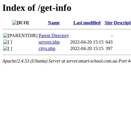
Index of /get-info
Name
Last modified
Size
Descript
Parent Directory
-
servers.php
2022-04-20 15:15
643
citys.php
2022-04-20 15:15
397
Apache/2.4.53 (Ubuntu) Server at server.smart-school.com.ua Port 4